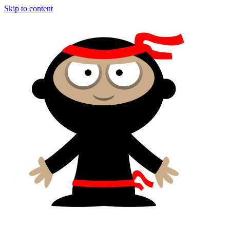
Skip to content