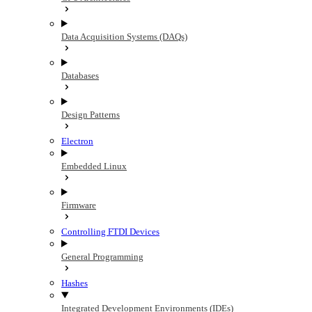
Data Acquisition Systems (DAQs)
Databases
Design Patterns
Electron
Embedded Linux
Firmware
Controlling FTDI Devices
General Programming
Hashes
Integrated Development Environments (IDEs)