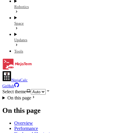
Robotics
Space
Updates
Tools
NinjaCalc
GitHub
Select theme
On this page
On this page
Overview
Performance