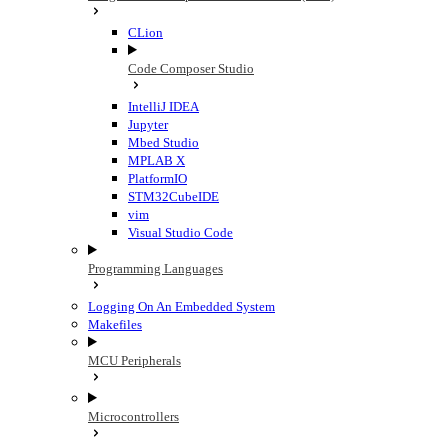
CLion
Code Composer Studio
IntelliJ IDEA
Jupyter
Mbed Studio
MPLAB X
PlatformIO
STM32CubeIDE
vim
Visual Studio Code
Programming Languages
Logging On An Embedded System
Makefiles
MCU Peripherals
Microcontrollers