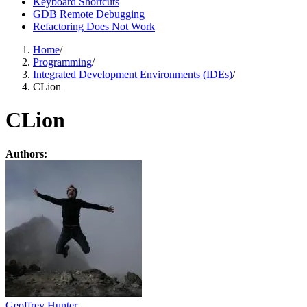
Keyboard Shortcuts
GDB Remote Debugging
Refactoring Does Not Work
Home
/
Programming
/
Integrated Development Environments (IDEs)
/
CLion
CLion
Authors:
Geoffrey Hunter