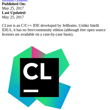
Published On:
May 25, 2017
Last Updated:
May 25, 2017
CLion is an C/C++ IDE developed by JetBrains. Unlike Intelli
IDEA, it has no free/community edition (although free open source
licenses are available on a case-by-case basis).