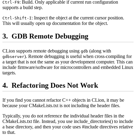
: Build. Only applicable if current run configuration
Ctrl-F9
supports a build step.
: Inspect the object at the current cursor position.
Ctrl-Shift-I
This will usually open up documentation for the object.
GDB Remote Debugging
CLion supports remote debugging using
(along with
gdb
). Remote debugging is useful when cross-compiling for
gdbserver
a target that is not the same as your development computer. This can
include firmware/software for microcontrollers and embedded Linux
targets.
Refactoring Does Not Work
If you find you cannot refactor C++ objects in CLion, it may be
because your CMakeLists.txt is not including the header files.
Typically, you do not reference the individual header files in the
CMakeLists.txt file. Instead, you use include_directories() to include
a base directory, and then your code uses #include directives relative
to that.