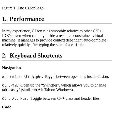
Figure 1: The CLion logo.
Performance
In my experience, CLion runs smoothly relative to other C/C++
IDE’s, even when running inside a resource constrained virtual
machine. It manages to provide context dependent auto-complete
relatively quickly after typing the start of a variable.
Keyboard Shortcuts
Navigation
or
: Toggle between open tabs inside CLion.
Alt-Left
Alt-Right
: Open up the “Switcher”, which allows you to change
Ctrl-Tab
tabs easily! (similar to Alt-Tab on Windows).
: Toggle between C++ class and header files.
Ctrl-Alt-Home
Code