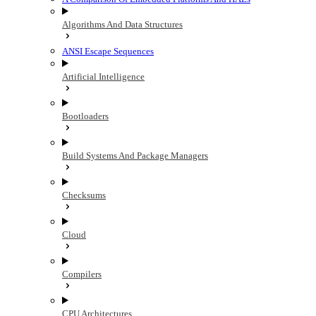
Algorithms And Data Structures
ANSI Escape Sequences
Artificial Intelligence
Bootloaders
Build Systems And Package Managers
Checksums
Cloud
Compilers
CPU Architectures