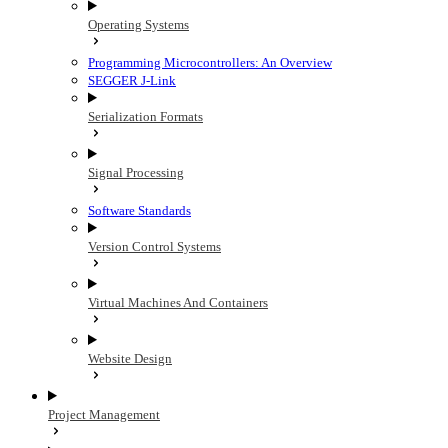
Operating Systems
Programming Microcontrollers: An Overview
SEGGER J-Link
Serialization Formats
Signal Processing
Software Standards
Version Control Systems
Virtual Machines And Containers
Website Design
Project Management