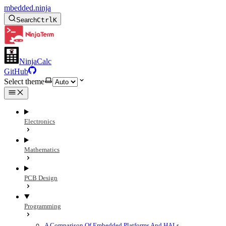
mbedded.ninja
Search
Ctrl
K
NinjaCalc
GitHub
Select theme
Electronics
Mathematics
PCB Design
Programming
A Comparison Of Embedded Platforms And HALs