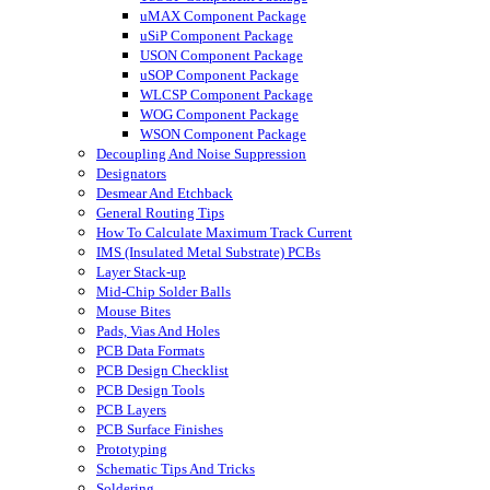
uMAX Component Package
uSiP Component Package
USON Component Package
uSOP Component Package
WLCSP Component Package
WOG Component Package
WSON Component Package
Decoupling And Noise Suppression
Designators
Desmear And Etchback
General Routing Tips
How To Calculate Maximum Track Current
IMS (Insulated Metal Substrate) PCBs
Layer Stack-up
Mid-Chip Solder Balls
Mouse Bites
Pads, Vias And Holes
PCB Data Formats
PCB Design Checklist
PCB Design Tools
PCB Layers
PCB Surface Finishes
Prototyping
Schematic Tips And Tricks
Soldering