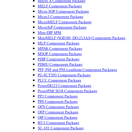
Macro X Component Package
MELF Component Package
Micro SOP Component Package
Micro3 Component Package
MicroMELF Component Package
MicroSiP Component Package
Mini-DIP SPM
MiniMELF (SOD-80, DO-213AA) Component Package
MLP Component Package
MPAK Component Package
MSOP Component Package
PDIP Component Package
PDMU Component Package
PFF, PSF and PSS Leadform Component Packages
PG-SCT595 Component Package
PLCC Component Package
PowerDI123 Component Package
PowerPAK SO-8 Component Package
PP3 Component Package
PP9 Component Package
QFN Component Package
QFP Component Package
QIP Component Package
RT-3 Component Package
SC-101 Component Package