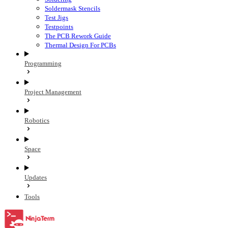
Soldermask Stencils
Test Jigs
Testpoints
The PCB Rework Guide
Thermal Design For PCBs
Programming
Project Management
Robotics
Space
Updates
Tools