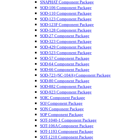
SNAPHAT Component Package
SOD-106 Component Package
SOD-110 Component Package
SOD-123 Component Package
SOD-123F Component Package
SOD-128 Component Package
SOD-27 Component Package
SOD-323 Component Package
SOD-429 Component Package
SOD-523 Component Package
SOD-57 Component Package
SOD-64 Component Package
SOD-66 Component Package
SOD-723 (SC-104A) Component Package
SOD-80 Component Package
SOD-882 Component Package
SOD-923 Component Package
SOIC Component Package
SOJ Component Package
SON Component Package
SOP Component Package
SOT-1040-1 Component Package
SOT-106A Component Package
SOT-1193 Component Package
SOT-1210 Component Package