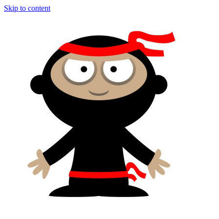
Skip to content