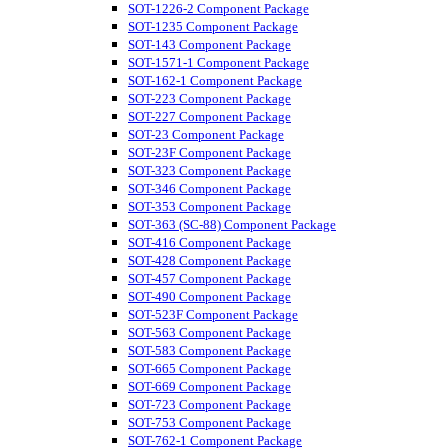
SOT-1226-2 Component Package
SOT-1235 Component Package
SOT-143 Component Package
SOT-1571-1 Component Package
SOT-162-1 Component Package
SOT-223 Component Package
SOT-227 Component Package
SOT-23 Component Package
SOT-23F Component Package
SOT-323 Component Package
SOT-346 Component Package
SOT-353 Component Package
SOT-363 (SC-88) Component Package
SOT-416 Component Package
SOT-428 Component Package
SOT-457 Component Package
SOT-490 Component Package
SOT-523F Component Package
SOT-563 Component Package
SOT-583 Component Package
SOT-665 Component Package
SOT-669 Component Package
SOT-723 Component Package
SOT-753 Component Package
SOT-762-1 Component Package