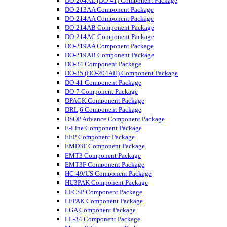
DO-204AL (DO-41) Component Package
DO-213AA Component Package
DO-214AA Component Package
DO-214AB Component Package
DO-214AC Component Package
DO-219AA Component Package
DO-219AB Component Package
DO-34 Component Package
DO-35 (DO-204AH) Component Package
DO-41 Component Package
DO-7 Component Package
DPACK Component Package
DRL|6 Component Package
DSOP Advance Component Package
E-Line Component Package
EEP Component Package
EMD3F Component Package
EMT3 Component Package
EMT3F Component Package
HC-49/US Component Package
HU3PAK Component Package
LFCSP Component Package
LFPAK Component Package
LGA Component Package
LL-34 Component Package