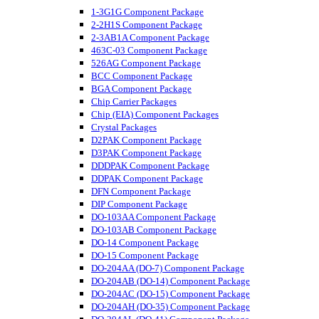
1-3G1G Component Package
2-2H1S Component Package
2-3AB1A Component Package
463C-03 Component Package
526AG Component Package
BCC Component Package
BGA Component Package
Chip Carrier Packages
Chip (EIA) Component Packages
Crystal Packages
D2PAK Component Package
D3PAK Component Package
DDDPAK Component Package
DDPAK Component Package
DFN Component Package
DIP Component Package
DO-103AA Component Package
DO-103AB Component Package
DO-14 Component Package
DO-15 Component Package
DO-204AA (DO-7) Component Package
DO-204AB (DO-14) Component Package
DO-204AC (DO-15) Component Package
DO-204AH (DO-35) Component Package