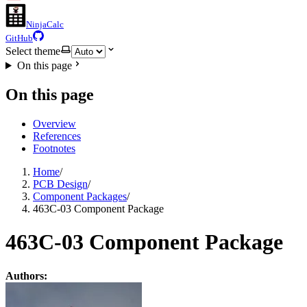
NinjaCalc
GitHub
Select theme
On this page
On this page
Overview
References
Footnotes
Home
/
PCB Design
/
Component Packages
/
463C-03 Component Package
463C-03 Component Package
Authors: