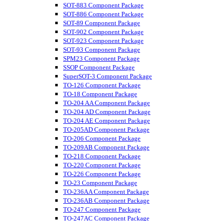
SOT-883 Component Package
SOT-886 Component Package
SOT-89 Component Package
SOT-902 Component Package
SOT-923 Component Package
SOT-93 Component Package
SPM23 Component Package
SSOP Component Package
SuperSOT-3 Component Package
TO-126 Component Package
TO-18 Component Package
TO-204 AA Component Package
TO-204 AD Component Package
TO-204 AE Component Package
TO-205AD Component Package
TO-206 Component Package
TO-209AB Component Package
TO-218 Component Package
TO-220 Component Package
TO-226 Component Package
TO-23 Component Package
TO-236AA Component Package
TO-236AB Component Package
TO-247 Component Package
TO-247AC Component Package