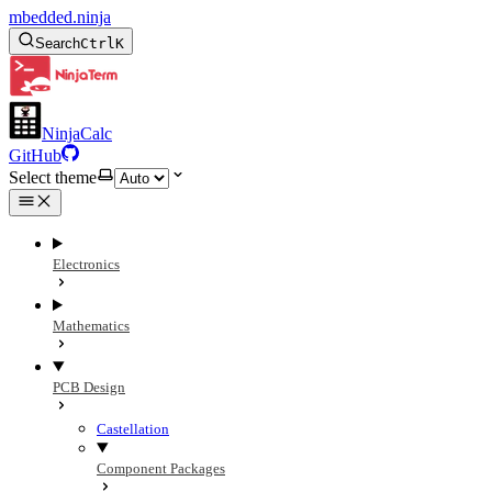
mbedded.ninja
Search
Ctrl
K
NinjaCalc
GitHub
Select theme
Electronics
Mathematics
PCB Design
Castellation
Component Packages