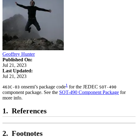
Geoffrey Hunter
Published On:
Jul 21, 2023
Last Updated:
Jul 21, 2023
1
onsemi’s package code
for the JEDEC
463C-03
SOT-490
component package. See the
SOT-490 Component Package
for
more info.
References
Footnotes