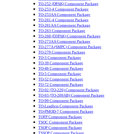
TO-252 (DPAK) Component Package
TO-253-4 Component Package
TO-253AA Component Package
TO-261-4 Component Package
TO-261AA Component Package
TO-263 Component Package
TO-268 (D3PAK) Component Package
TO-273AA Component Package
TO-277A (SMPC) Component Package
TO-279 Component Package
TO-3 Component Package
TO-39 Component Package
TO-46 Component Package
TO-5 Component Package
TO-52 Component Package
TO-72 Component Package
TO-92 (TO-226) Component Package
TO-93 (TO-209AB) Component Package
TO-99 Component Package
TO-Leadless Component Package
TO-PMOD-7 Component Package
TQFP Component Package
TSOC Component Package
TSOP Component Package
TSSOP Component Package