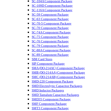
SC-104A Component Package
SC-109D Component Package
SC-116A Component Package
SC-59 Component Package
SC-63 Component Package
SC-70-5 Component Package
SC-70 Component Package
SC-74A Component Package
SC-75 Component Package
SC-76 Component Package
SC-79 Component Package
SC-88A Component Package
SC-89 Component Package
SIM Card Sizes
SIP Component Package
SMA (DO-214AC) Component Package
SMB (DO-214AA) Component Package
SMC (DO-214AB) Component Package
SMD-220 Component Package
SMD Electrolytic Capacitor Packages
SMD Inductor Packages
SMD Tantalum Capacitor Packages
SMD35 Component Package
SMF Component Package
SMT3 Component Package