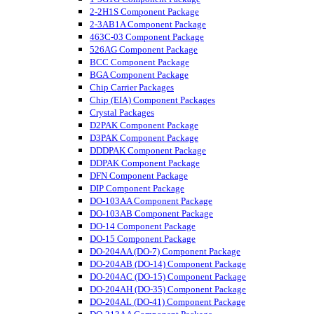
2-2H1S Component Package
2-3AB1A Component Package
463C-03 Component Package
526AG Component Package
BCC Component Package
BGA Component Package
Chip Carrier Packages
Chip (EIA) Component Packages
Crystal Packages
D2PAK Component Package
D3PAK Component Package
DDDPAK Component Package
DDPAK Component Package
DFN Component Package
DIP Component Package
DO-103AA Component Package
DO-103AB Component Package
DO-14 Component Package
DO-15 Component Package
DO-204AA (DO-7) Component Package
DO-204AB (DO-14) Component Package
DO-204AC (DO-15) Component Package
DO-204AH (DO-35) Component Package
DO-204AL (DO-41) Component Package