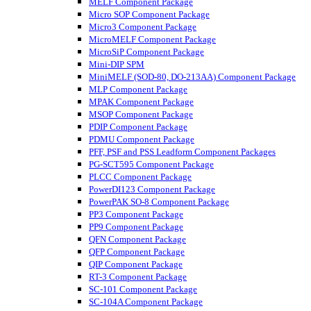
MELF Component Package
Micro SOP Component Package
Micro3 Component Package
MicroMELF Component Package
MicroSiP Component Package
Mini-DIP SPM
MiniMELF (SOD-80, DO-213AA) Component Package
MLP Component Package
MPAK Component Package
MSOP Component Package
PDIP Component Package
PDMU Component Package
PFF, PSF and PSS Leadform Component Packages
PG-SCT595 Component Package
PLCC Component Package
PowerDI123 Component Package
PowerPAK SO-8 Component Package
PP3 Component Package
PP9 Component Package
QFN Component Package
QFP Component Package
QIP Component Package
RT-3 Component Package
SC-101 Component Package
SC-104A Component Package