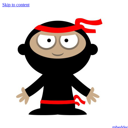
Skip to content
mbedded