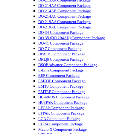
DO-213AA Component Package
DO-214AA Component Package
DO-214AB Component Package
DO-214AC Component Package
DO-219AA Component Package
DO-219AB Component Package
DO-34 Component Package
DO-35 (DO-204AH) Component Package
DO-41 Component Package
DO-7 Component Package
DPACK Component Package
DRL|6 Component Package
DSOP Advance Component Package
E-Line Component Package
EEP Component Package
EMD3F Component Package
EMT3 Component Package
EMT3F Component Package
HC-49/US Component Package
HU3PAK Component Package
LFCSP Component Package
LFPAK Component Package
LGA Component Package
LL-34 Component Package
Macro X Component Package