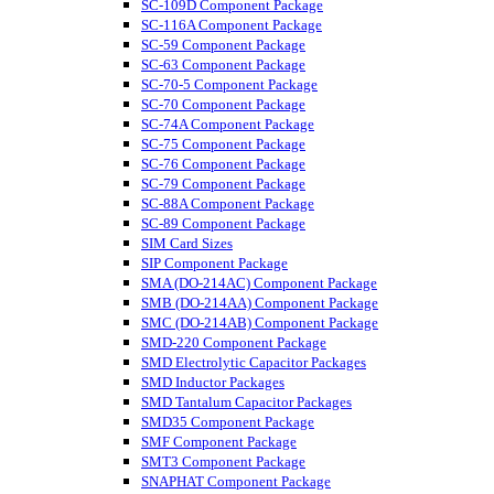
SC-109D Component Package
SC-116A Component Package
SC-59 Component Package
SC-63 Component Package
SC-70-5 Component Package
SC-70 Component Package
SC-74A Component Package
SC-75 Component Package
SC-76 Component Package
SC-79 Component Package
SC-88A Component Package
SC-89 Component Package
SIM Card Sizes
SIP Component Package
SMA (DO-214AC) Component Package
SMB (DO-214AA) Component Package
SMC (DO-214AB) Component Package
SMD-220 Component Package
SMD Electrolytic Capacitor Packages
SMD Inductor Packages
SMD Tantalum Capacitor Packages
SMD35 Component Package
SMF Component Package
SMT3 Component Package
SNAPHAT Component Package