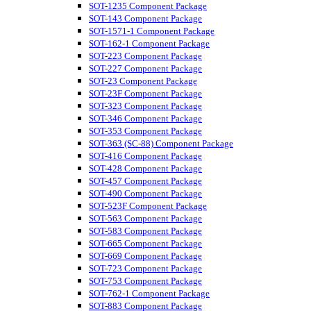
SOT-1235 Component Package
SOT-143 Component Package
SOT-1571-1 Component Package
SOT-162-1 Component Package
SOT-223 Component Package
SOT-227 Component Package
SOT-23 Component Package
SOT-23F Component Package
SOT-323 Component Package
SOT-346 Component Package
SOT-353 Component Package
SOT-363 (SC-88) Component Package
SOT-416 Component Package
SOT-428 Component Package
SOT-457 Component Package
SOT-490 Component Package
SOT-523F Component Package
SOT-563 Component Package
SOT-583 Component Package
SOT-665 Component Package
SOT-669 Component Package
SOT-723 Component Package
SOT-753 Component Package
SOT-762-1 Component Package
SOT-883 Component Package