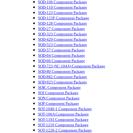
SOD-106 Component Package
SOD-110 Component Package
SOD-123 Component Package
SOD-123F Component Package
SOD-128 Component Package
SOD-27 Component Package
SOD-323 Component Package
SOD-429 Component Package
SOD-523 Component Package
SOD-57 Component Package
SOD-64 Component Package
SOD-66 Component Package
SOD-723 (SC-104A) Component Package
SOD-80 Component Package
SOD-882 Component Package
SOD-923 Component Package
SOIC Component Package
SOJ Component Package
SON Component Package
SOP Component Package
SOT-1040-1 Component Package
SOT-106A Component Package
SOT-1193 Component Package
SOT-1210 Component Package
SOT-1226-2 Component Package