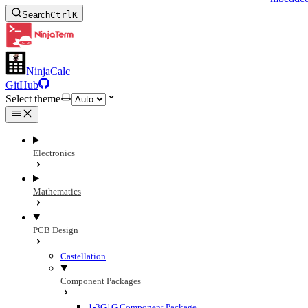
Search
Ctrl
K
NinjaCalc
GitHub
Select theme
Electronics
Mathematics
PCB Design
Castellation
Component Packages
1-3G1G Component Package