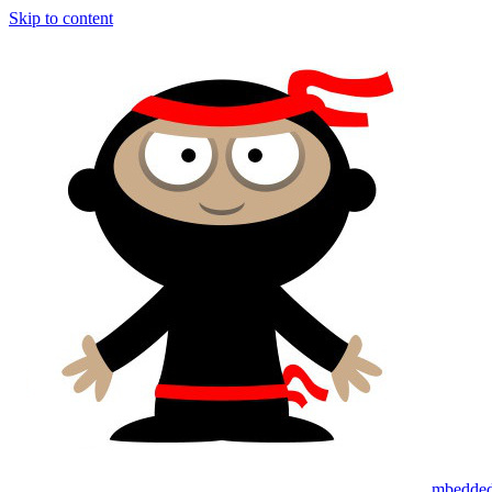
Skip to content
mbedded