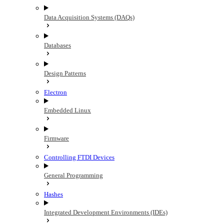
Data Acquisition Systems (DAQs)
Databases
Design Patterns
Electron
Embedded Linux
Firmware
Controlling FTDI Devices
General Programming
Hashes
Integrated Development Environments (IDEs)