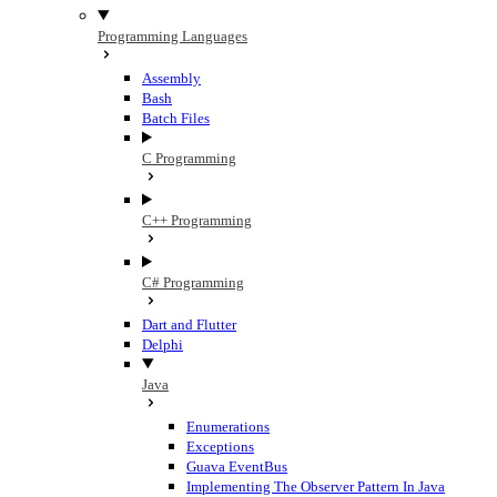
Programming Languages
Assembly
Bash
Batch Files
C Programming
C++ Programming
C# Programming
Dart and Flutter
Delphi
Java
Enumerations
Exceptions
Guava EventBus
Implementing The Observer Pattern In Java