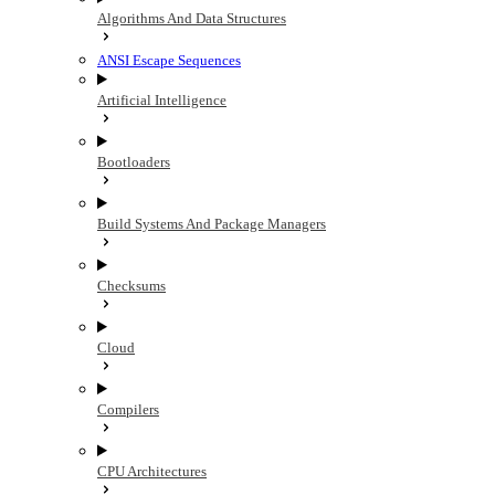
Algorithms And Data Structures
ANSI Escape Sequences
Artificial Intelligence
Bootloaders
Build Systems And Package Managers
Checksums
Cloud
Compilers
CPU Architectures