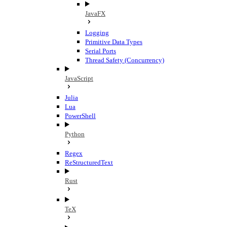
JavaFX
Logging
Primitive Data Types
Serial Ports
Thread Safety (Concurrency)
JavaScript
Julia
Lua
PowerShell
Python
Regex
ReStructuredText
Rust
TeX