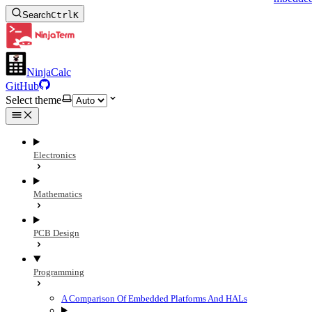
Search
Ctrl
K
NinjaCalc
GitHub
Select theme
Electronics
Mathematics
PCB Design
Programming
A Comparison Of Embedded Platforms And HALs