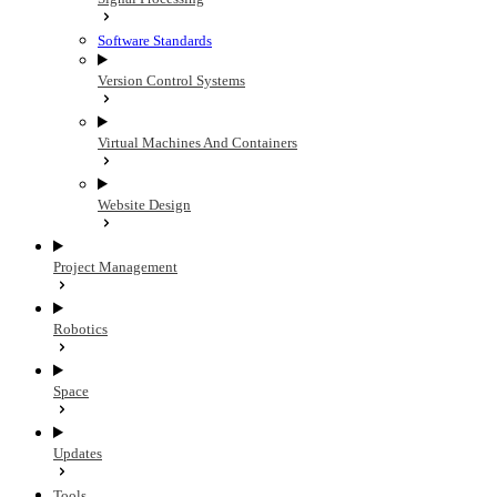
Software Standards
Version Control Systems
Virtual Machines And Containers
Website Design
Project Management
Robotics
Space
Updates
Tools