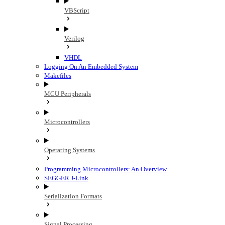
VBScript
Verilog
VHDL
Logging On An Embedded System
Makefiles
MCU Peripherals
Microcontrollers
Operating Systems
Programming Microcontrollers: An Overview
SEGGER J-Link
Serialization Formats
Signal Processing