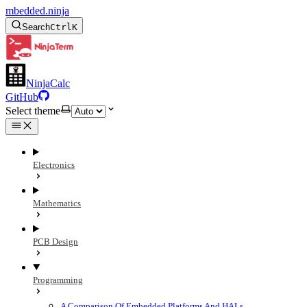
mbedded.ninja
Search
Ctrl
K
NinjaCalc
GitHub
Select theme
Electronics
Mathematics
PCB Design
Programming
A Comparison Of Embedded Platforms And HALs