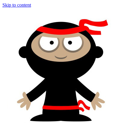
Skip to content