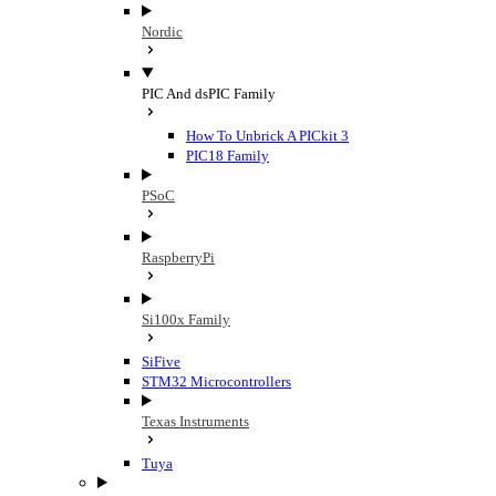
Nordic
PIC And dsPIC Family
How To Unbrick A PICkit 3
PIC18 Family
PSoC
RaspberryPi
Si100x Family
SiFive
STM32 Microcontrollers
Texas Instruments
Tuya