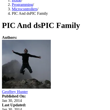
Home
/
Programming
/
Microcontrollers
/
PIC And dsPIC Family
PIC And dsPIC Family
Authors:
Geoffrey Hunter
Published On:
Jan 30, 2014
Last Updated:
Jan 30, 2014