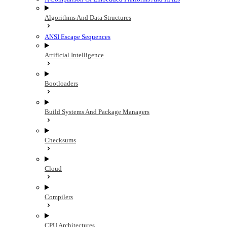
Algorithms And Data Structures
ANSI Escape Sequences
Artificial Intelligence
Bootloaders
Build Systems And Package Managers
Checksums
Cloud
Compilers
CPU Architectures