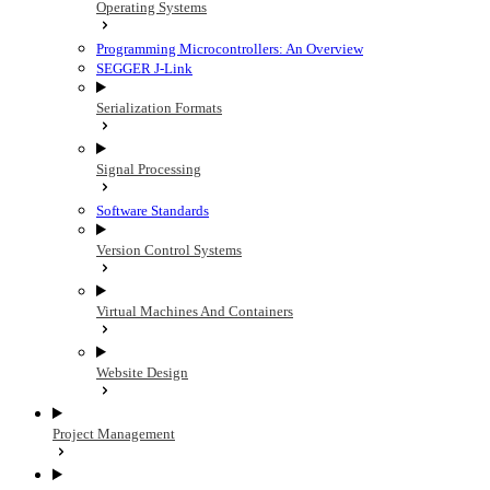
Operating Systems
Programming Microcontrollers: An Overview
SEGGER J-Link
Serialization Formats
Signal Processing
Software Standards
Version Control Systems
Virtual Machines And Containers
Website Design
Project Management