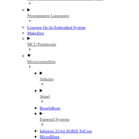
Programming Languages
Logging On An Embedded System
Makefiles
MCU Peripherals
Microcontrollers
Arduino
Atmel
BeagleBone
Espressif Systems
Infineon 32-bit AURIX TriCore
MicroBlaze