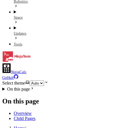
Robotics
Space
Updates
Tools
NinjaCalc
GitHub
Select theme
On this page
On this page
Overview
Child Pages