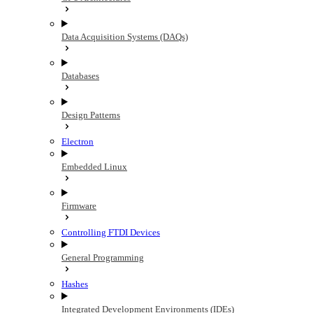
Data Acquisition Systems (DAQs)
Databases
Design Patterns
Electron
Embedded Linux
Firmware
Controlling FTDI Devices
General Programming
Hashes
Integrated Development Environments (IDEs)