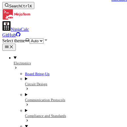
Search
Ctrl
K
NinjaCalc
GitHub
Select theme
Electronics
Board Bring-Up
Circuit Design
Communication Protocols
Compliance and Standards