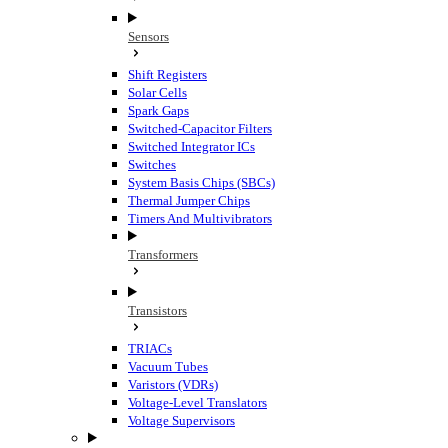
Sensors
Shift Registers
Solar Cells
Spark Gaps
Switched-Capacitor Filters
Switched Integrator ICs
Switches
System Basis Chips (SBCs)
Thermal Jumper Chips
Timers And Multivibrators
Transformers
Transistors
TRIACs
Vacuum Tubes
Varistors (VDRs)
Voltage-Level Translators
Voltage Supervisors