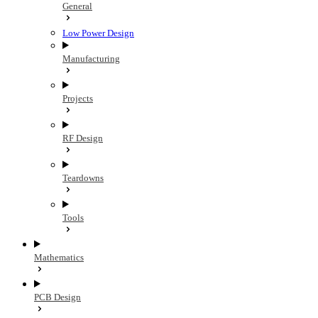
General
Low Power Design
Manufacturing
Projects
RF Design
Teardowns
Tools
Mathematics
PCB Design