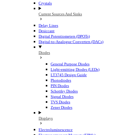
Crystals
Current Sources And Sinks
Delay Lines
Desiccant
Digital Potentiometers (DPOTs)
Digital-to-Analogue Converters (DACs)
Diodes
General Purpose Diodes
Light-emitting Diodes (LEDs)
LT3745 Design Guide
Photodiodes
PIN Diodes
Schottky Diodes
Signal Diodes
TVS Diodes
Zener Diodes
Displays
Electroluminescence