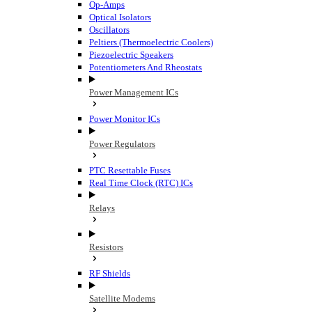
Op-Amps
Optical Isolators
Oscillators
Peltiers (Thermoelectric Coolers)
Piezoelectric Speakers
Potentiometers And Rheostats
Power Management ICs
Power Monitor ICs
Power Regulators
PTC Resettable Fuses
Real Time Clock (RTC) ICs
Relays
Resistors
RF Shields
Satellite Modems