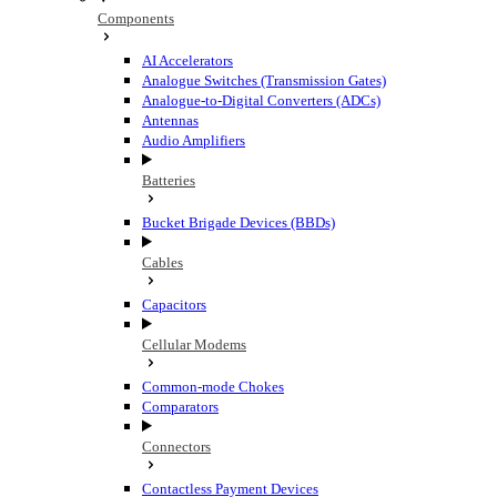
Components
AI Accelerators
Analogue Switches (Transmission Gates)
Analogue-to-Digital Converters (ADCs)
Antennas
Audio Amplifiers
Batteries
Bucket Brigade Devices (BBDs)
Cables
Capacitors
Cellular Modems
Common-mode Chokes
Comparators
Connectors
Contactless Payment Devices