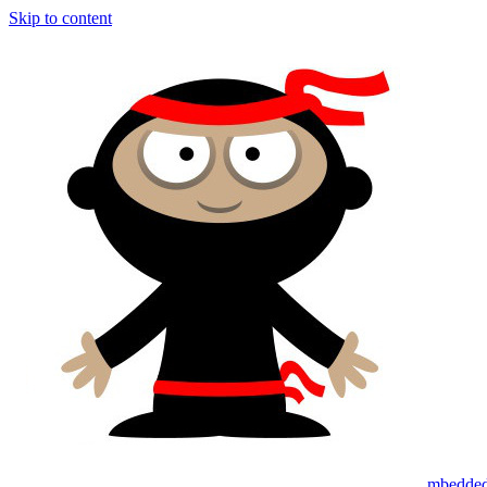
Skip to content
mbedded