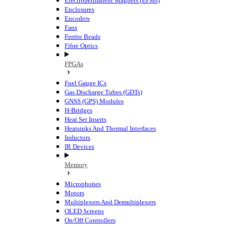
Electropermanent Magnets (EPMs)
Enclosures
Encoders
Fans
Ferrite Beads
Fibre Optics
FPGAs
Fuel Gauge ICs
Gas Discharge Tubes (GDTs)
GNSS (GPS) Modules
H-Bridges
Heat Set Inserts
Heatsinks And Thermal Interfaces
Inductors
IR Devices
Memory
Microphones
Motors
Multiplexers And Demultiplexers
OLED Screens
On/Off Controllers