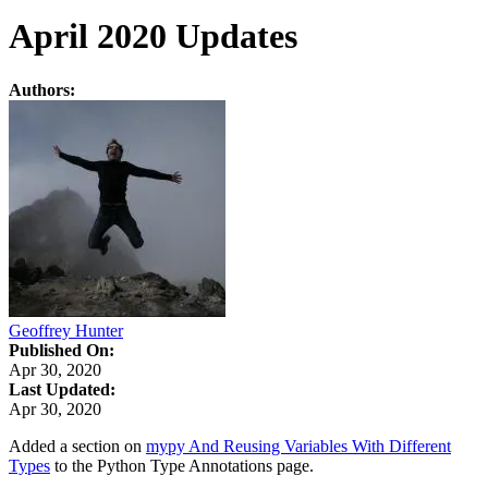
April 2020 Updates
Authors:
Geoffrey Hunter
Published On:
Apr 30, 2020
Last Updated:
Apr 30, 2020
Added a section on
mypy And Reusing Variables With Different
Types
to the Python Type Annotations page.