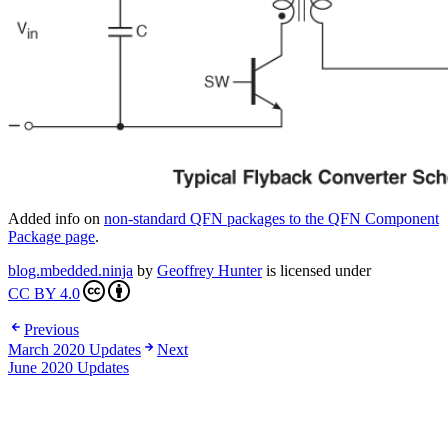
Added info on
non-standard QFN packages to the QFN Component
Package page
.
blog.mbedded.ninja
by
Geoffrey Hunter
is licensed under
CC BY 4.0
Previous
March 2020 Updates
Next
June 2020 Updates