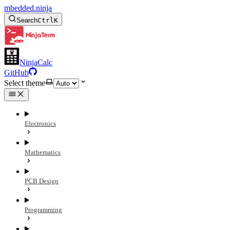
mbedded.ninja
Search
Ctrl
K
NinjaCalc
GitHub
Select theme
Electronics
Mathematics
PCB Design
Programming