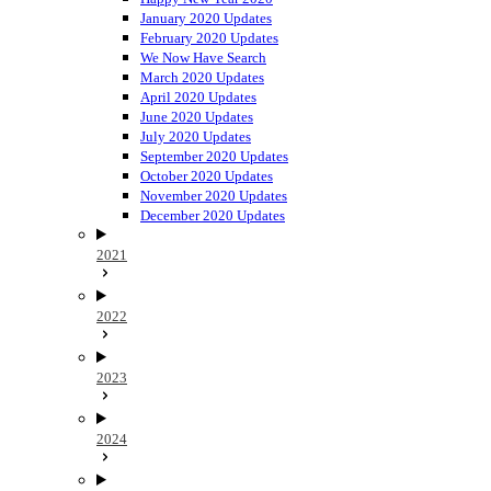
January 2020 Updates
February 2020 Updates
We Now Have Search
March 2020 Updates
April 2020 Updates
June 2020 Updates
July 2020 Updates
September 2020 Updates
October 2020 Updates
November 2020 Updates
December 2020 Updates
2021
2022
2023
2024