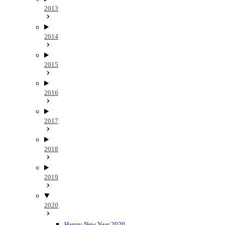
2013
2014
2015
2016
2017
2018
2019
2020
Happy New Year 2020