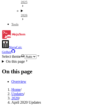
2025
2026
Tools
NinjaCalc
GitHub
Select theme
On this page
On this page
Overview
Home
/
Updates
/
2020
/
April 2020 Updates