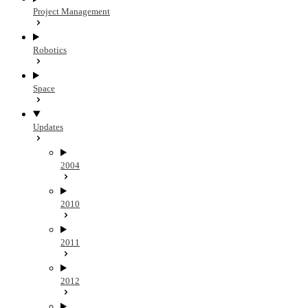
Project Management
Robotics
Space
Updates
2004
2010
2011
2012