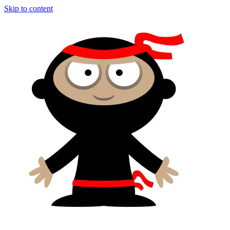
Skip to content