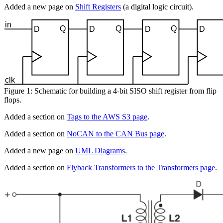
Added a new page on
Shift Registers
(a digital logic circuit).
Figure 1: Schematic for building a 4-bit SISO shift register from flip
flops.
Added a section on
Tags to the AWS S3 page
.
Added a section on
NoCAN to the CAN Bus page
.
Added a new page on
UML Diagrams
.
Added a section on
Flyback Transformers to the Transformers page
.