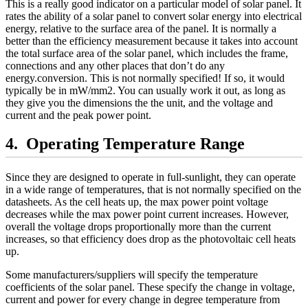
This is a really good indicator on a particular model of solar panel. It
rates the ability of a solar panel to convert solar energy into electrical
energy, relative to the surface area of the panel. It is normally a
better than the efficiency measurement because it takes into account
the total surface area of the solar panel, which includes the frame,
connections and any other places that don’t do any
energy.conversion. This is not normally specified! If so, it would
typically be in mW/mm2. You can usually work it out, as long as
they give you the dimensions the the unit, and the voltage and
current and the peak power point.
Operating Temperature Range
Since they are designed to operate in full-sunlight, they can operate
in a wide range of temperatures, that is not normally specified on the
datasheets. As the cell heats up, the max power point voltage
decreases while the max power point current increases. However,
overall the voltage drops proportionally more than the current
increases, so that efficiency does drop as the photovoltaic cell heats
up.
Some manufacturers/suppliers will specify the temperature
coefficients of the solar panel. These specify the change in voltage,
current and power for every change in degree temperature from