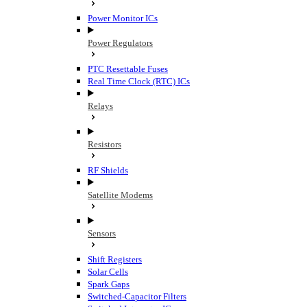
Power Monitor ICs
Power Regulators
PTC Resettable Fuses
Real Time Clock (RTC) ICs
Relays
Resistors
RF Shields
Satellite Modems
Sensors
Shift Registers
Solar Cells
Spark Gaps
Switched-Capacitor Filters