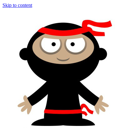
Skip to content