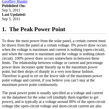
Geoffrey Hunter
Published On:
Sep 5, 2011
Last Updated:
Sep 5, 2011
The Peak Power Point
To draw the most power from the solar panel, a certain current must
be drawn from the panel at a certain voltage. 0% power draw occurs
when the voltage is maximum and current is nothing (open-circuit),
and when the current is maximum and the voltage is nothing (short-
circuit). 100% power draw occurs somewhere in-between these
limits. The relationship between voltage or current and percentage
power draw increases quite linearly up to the maximum power
point, but then drops of sharply in a very non-linear fashion.
Therefore is good to err on the lower side of the maximum power
point voltage and current, if you believe you can’t stay at the
maximum power point continuously.
The peak power point is usually specified as a voltage and current
on the datasheet for the solar cell (multiply them together to get
power), and is typically at a voltage around 80% of the open-circuit
voltage (the open-circuit voltage and short-circuit current are also