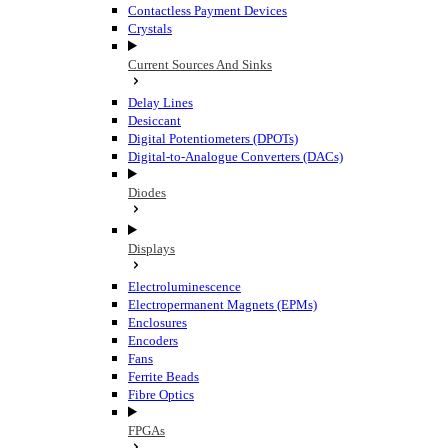
Contactless Payment Devices
Crystals
Current Sources And Sinks
Delay Lines
Desiccant
Digital Potentiometers (DPOTs)
Digital-to-Analogue Converters (DACs)
Diodes
Displays
Electroluminescence
Electropermanent Magnets (EPMs)
Enclosures
Encoders
Fans
Ferrite Beads
Fibre Optics
FPGAs