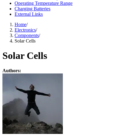
Operating Temperature Range
Charging Batteries
External Links
Home
/
Electronics
/
Components
/
Solar Cells
Solar Cells
Authors: