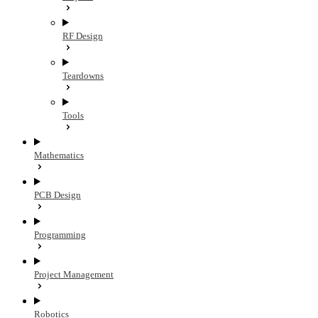
RF Design
Teardowns
Tools
Mathematics
PCB Design
Programming
Project Management
Robotics