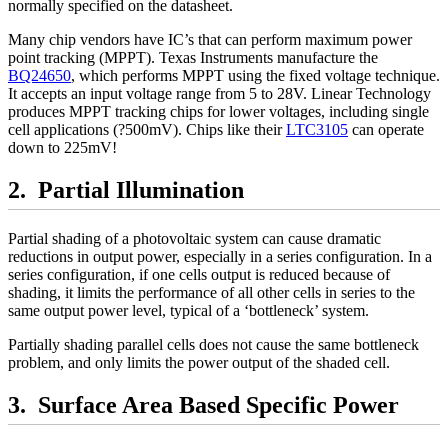
normally specified on the datasheet.
Many chip vendors have IC’s that can perform maximum power
point tracking (MPPT). Texas Instruments manufacture the
BQ24650
, which performs MPPT using the fixed voltage technique.
It accepts an input voltage range from 5 to 28V. Linear Technology
produces MPPT tracking chips for lower voltages, including single
cell applications (?500mV). Chips like their
LTC3105
can operate
down to 225mV!
Partial Illumination
Partial shading of a photovoltaic system can cause dramatic
reductions in output power, especially in a series configuration. In a
series configuration, if one cells output is reduced because of
shading, it limits the performance of all other cells in series to the
same output power level, typical of a ‘bottleneck’ system.
Partially shading parallel cells does not cause the same bottleneck
problem, and only limits the power output of the shaded cell.
Surface Area Based Specific Power