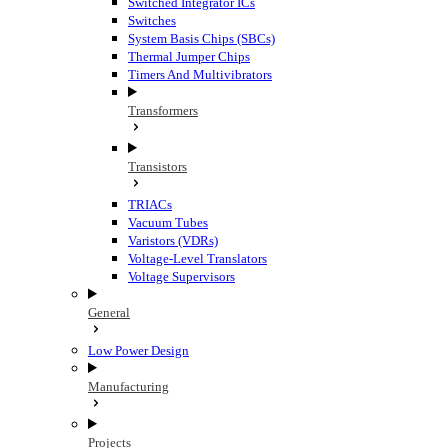
Switched Integrator ICs
Switches
System Basis Chips (SBCs)
Thermal Jumper Chips
Timers And Multivibrators
Transformers
Transistors
TRIACs
Vacuum Tubes
Varistors (VDRs)
Voltage-Level Translators
Voltage Supervisors
General
Low Power Design
Manufacturing
Projects