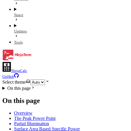
Space
Updates
Tools
NinjaCalc
GitHub
Select theme
On this page
On this page
Overview
The Peak Power Point
Partial Illumination
Surface Area Based Specific Power