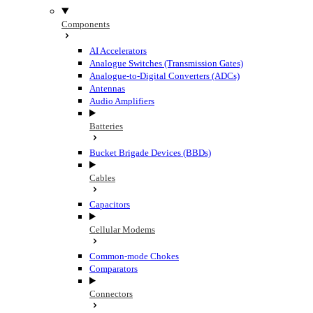
Components
AI Accelerators
Analogue Switches (Transmission Gates)
Analogue-to-Digital Converters (ADCs)
Antennas
Audio Amplifiers
Batteries
Bucket Brigade Devices (BBDs)
Cables
Capacitors
Cellular Modems
Common-mode Chokes
Comparators
Connectors