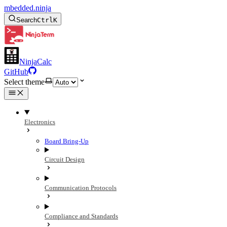
mbedded.ninja
Search
Ctrl
K
NinjaCalc
GitHub
Select theme
Electronics
Board Bring-Up
Circuit Design
Communication Protocols
Compliance and Standards