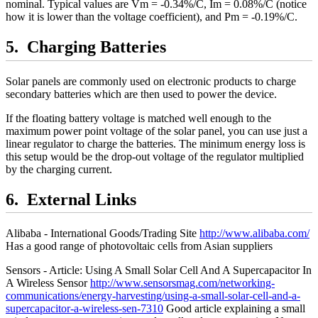
nominal. Typical values are Vm = -0.34%/C, Im = 0.08%/C (notice
how it is lower than the voltage coefficient), and Pm = -0.19%/C.
Charging Batteries
Solar panels are commonly used on electronic products to charge
secondary batteries which are then used to power the device.
If the floating battery voltage is matched well enough to the
maximum power point voltage of the solar panel, you can use just a
linear regulator to charge the batteries. The minimum energy loss is
this setup would be the drop-out voltage of the regulator multiplied
by the charging current.
External Links
Alibaba - International Goods/Trading Site
http://www.alibaba.com/
Has a good range of photovoltaic cells from Asian suppliers
Sensors - Article: Using A Small Solar Cell And A Supercapacitor In
A Wireless Sensor
http://www.sensorsmag.com/networking-
communications/energy-harvesting/using-a-small-solar-cell-and-a-
supercapacitor-a-wireless-sen-7310
Good article explaining a small