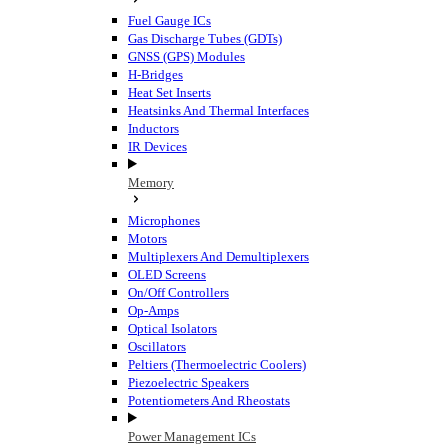
Fuel Gauge ICs
Gas Discharge Tubes (GDTs)
GNSS (GPS) Modules
H-Bridges
Heat Set Inserts
Heatsinks And Thermal Interfaces
Inductors
IR Devices
Memory
Microphones
Motors
Multiplexers And Demultiplexers
OLED Screens
On/Off Controllers
Op-Amps
Optical Isolators
Oscillators
Peltiers (Thermoelectric Coolers)
Piezoelectric Speakers
Potentiometers And Rheostats
Power Management ICs