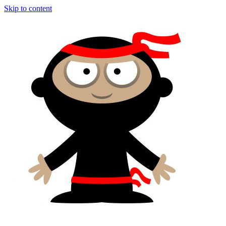
Skip to content