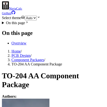
NinjaCalc
GitHub
Select theme
On this page
On this page
Overview
Home
/
PCB Design
/
Component Packages
/
TO-204 AA Component Package
TO-204 AA Component
Package
Authors: