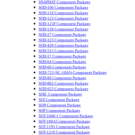
SNAPHAT Component Package
SOD-106 Component Package
SOD-110 Component Package
SOD-123 Component Package
SOD-123F Component Package
SOD-128 Component Package
SOD-27 Component Package
SOD-323 Component Package
SOD-429 Component Package
SOD-523 Component Package
SOD-57 Component Package
SOD-64 Component Package
SOD-66 Component Package
SOD-723 (SC-104A) Component Package
SOD-80 Component Package
SOD-882 Component Package
SOD-923 Component Package
SOIC Component Package
SOJ Component Package
SON Component Package
SOP Component Package
SOT-1040-1 Component Package
SOT-106A Component Package
SOT-1193 Component Package
SOT-1210 Component Package