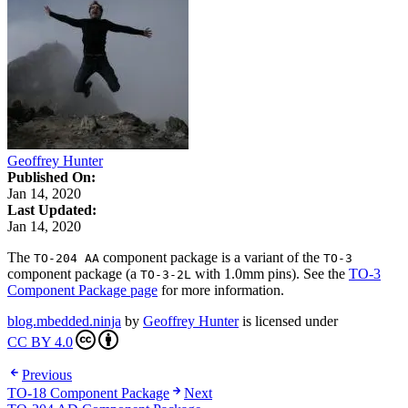
Geoffrey Hunter
Published On:
Jan 14, 2020
Last Updated:
Jan 14, 2020
The
component package is a variant of the
TO-204 AA
TO-3
component package (a
with 1.0mm pins). See the
TO-3
TO-3-2L
Component Package page
for more information.
blog.mbedded.ninja
by
Geoffrey Hunter
is licensed under
CC BY 4.0
Previous
TO-18 Component Package
Next