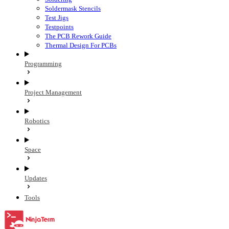
Soldermask Stencils
Test Jigs
Testpoints
The PCB Rework Guide
Thermal Design For PCBs
Programming
Project Management
Robotics
Space
Updates
Tools