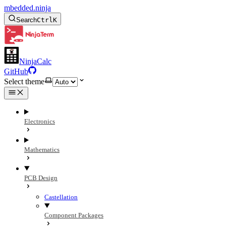
mbedded.ninja
Search
Ctrl
K
NinjaCalc
GitHub
Select theme
Electronics
Mathematics
PCB Design
Castellation
Component Packages