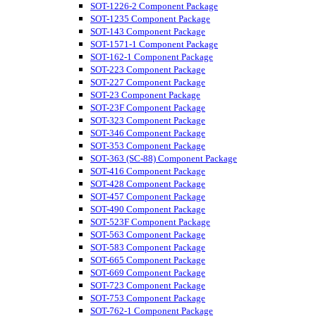
SOT-1226-2 Component Package
SOT-1235 Component Package
SOT-143 Component Package
SOT-1571-1 Component Package
SOT-162-1 Component Package
SOT-223 Component Package
SOT-227 Component Package
SOT-23 Component Package
SOT-23F Component Package
SOT-323 Component Package
SOT-346 Component Package
SOT-353 Component Package
SOT-363 (SC-88) Component Package
SOT-416 Component Package
SOT-428 Component Package
SOT-457 Component Package
SOT-490 Component Package
SOT-523F Component Package
SOT-563 Component Package
SOT-583 Component Package
SOT-665 Component Package
SOT-669 Component Package
SOT-723 Component Package
SOT-753 Component Package
SOT-762-1 Component Package