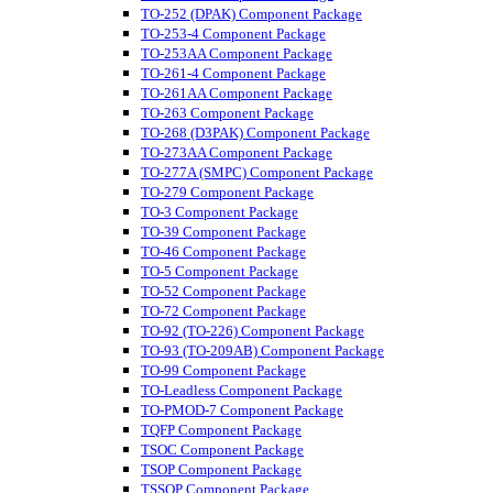
TO-252 (DPAK) Component Package
TO-253-4 Component Package
TO-253AA Component Package
TO-261-4 Component Package
TO-261AA Component Package
TO-263 Component Package
TO-268 (D3PAK) Component Package
TO-273AA Component Package
TO-277A (SMPC) Component Package
TO-279 Component Package
TO-3 Component Package
TO-39 Component Package
TO-46 Component Package
TO-5 Component Package
TO-52 Component Package
TO-72 Component Package
TO-92 (TO-226) Component Package
TO-93 (TO-209AB) Component Package
TO-99 Component Package
TO-Leadless Component Package
TO-PMOD-7 Component Package
TQFP Component Package
TSOC Component Package
TSOP Component Package
TSSOP Component Package