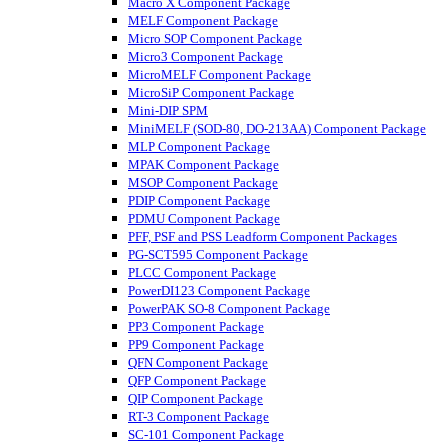
Macro X Component Package
MELF Component Package
Micro SOP Component Package
Micro3 Component Package
MicroMELF Component Package
MicroSiP Component Package
Mini-DIP SPM
MiniMELF (SOD-80, DO-213AA) Component Package
MLP Component Package
MPAK Component Package
MSOP Component Package
PDIP Component Package
PDMU Component Package
PFF, PSF and PSS Leadform Component Packages
PG-SCT595 Component Package
PLCC Component Package
PowerDI123 Component Package
PowerPAK SO-8 Component Package
PP3 Component Package
PP9 Component Package
QFN Component Package
QFP Component Package
QIP Component Package
RT-3 Component Package
SC-101 Component Package