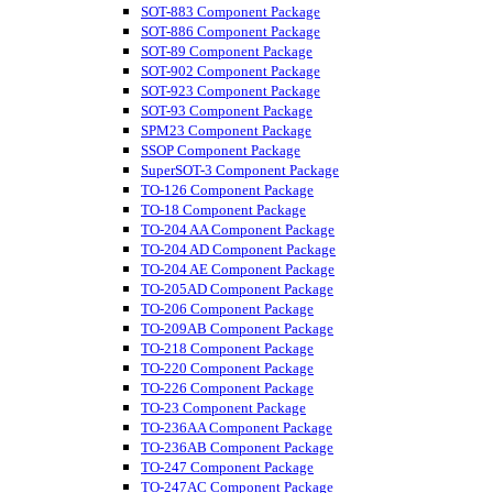
SOT-883 Component Package
SOT-886 Component Package
SOT-89 Component Package
SOT-902 Component Package
SOT-923 Component Package
SOT-93 Component Package
SPM23 Component Package
SSOP Component Package
SuperSOT-3 Component Package
TO-126 Component Package
TO-18 Component Package
TO-204 AA Component Package
TO-204 AD Component Package
TO-204 AE Component Package
TO-205AD Component Package
TO-206 Component Package
TO-209AB Component Package
TO-218 Component Package
TO-220 Component Package
TO-226 Component Package
TO-23 Component Package
TO-236AA Component Package
TO-236AB Component Package
TO-247 Component Package
TO-247AC Component Package