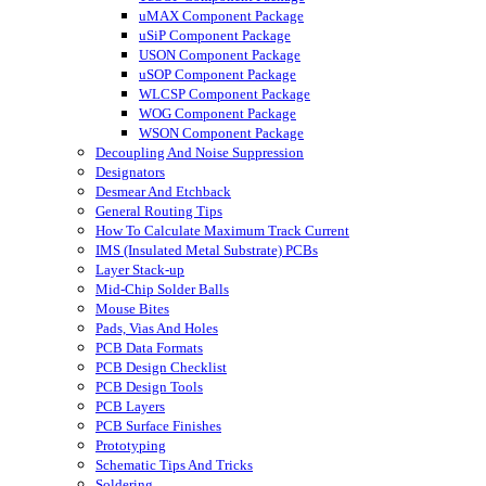
uMAX Component Package
uSiP Component Package
USON Component Package
uSOP Component Package
WLCSP Component Package
WOG Component Package
WSON Component Package
Decoupling And Noise Suppression
Designators
Desmear And Etchback
General Routing Tips
How To Calculate Maximum Track Current
IMS (Insulated Metal Substrate) PCBs
Layer Stack-up
Mid-Chip Solder Balls
Mouse Bites
Pads, Vias And Holes
PCB Data Formats
PCB Design Checklist
PCB Design Tools
PCB Layers
PCB Surface Finishes
Prototyping
Schematic Tips And Tricks
Soldering