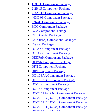
1-3G1G Component Package
2-2H1S Component Package
2-3AB1A Component Package
463C-03 Component Package
526AG Component Package
BCC Component Package
BGA Component Package
Chip Carrier Packages
Chip (EIA) Component Packages
Crystal Packages
D2PAK Component Package
D3PAK Component Package
DDDPAK Component Package
DDPAK Component Package
DFN Component Package
DIP Component Package
DO-103AA Component Package
DO-103AB Component Package
DO-14 Component Package
DO-15 Component Package
DO-204AA (DO-7) Component Package
DO-204AB (DO-14) Component Package
DO-204AC (DO-15) Component Package
DO-204AH (DO-35) Component Package