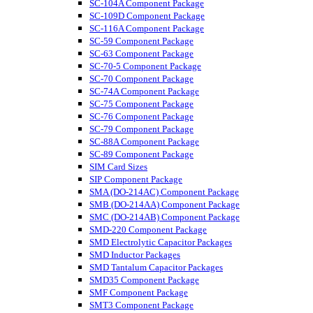
SC-104A Component Package
SC-109D Component Package
SC-116A Component Package
SC-59 Component Package
SC-63 Component Package
SC-70-5 Component Package
SC-70 Component Package
SC-74A Component Package
SC-75 Component Package
SC-76 Component Package
SC-79 Component Package
SC-88A Component Package
SC-89 Component Package
SIM Card Sizes
SIP Component Package
SMA (DO-214AC) Component Package
SMB (DO-214AA) Component Package
SMC (DO-214AB) Component Package
SMD-220 Component Package
SMD Electrolytic Capacitor Packages
SMD Inductor Packages
SMD Tantalum Capacitor Packages
SMD35 Component Package
SMF Component Package
SMT3 Component Package