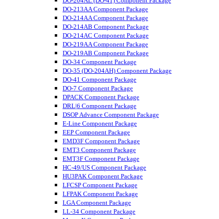
DO-204AL (DO-41) Component Package
DO-213AA Component Package
DO-214AA Component Package
DO-214AB Component Package
DO-214AC Component Package
DO-219AA Component Package
DO-219AB Component Package
DO-34 Component Package
DO-35 (DO-204AH) Component Package
DO-41 Component Package
DO-7 Component Package
DPACK Component Package
DRL|6 Component Package
DSOP Advance Component Package
E-Line Component Package
EEP Component Package
EMD3F Component Package
EMT3 Component Package
EMT3F Component Package
HC-49/US Component Package
HU3PAK Component Package
LFCSP Component Package
LFPAK Component Package
LGA Component Package
LL-34 Component Package