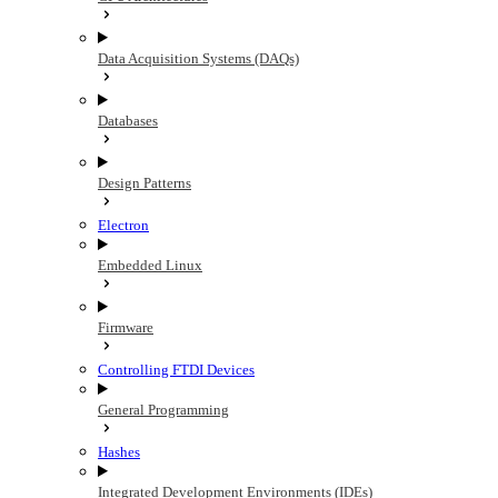
Data Acquisition Systems (DAQs)
Databases
Design Patterns
Electron
Embedded Linux
Firmware
Controlling FTDI Devices
General Programming
Hashes
Integrated Development Environments (IDEs)