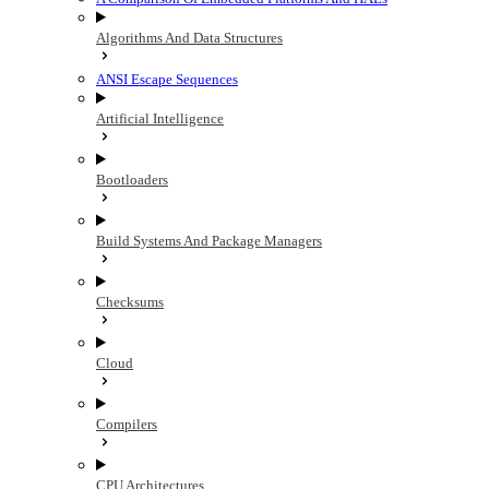
Algorithms And Data Structures
ANSI Escape Sequences
Artificial Intelligence
Bootloaders
Build Systems And Package Managers
Checksums
Cloud
Compilers
CPU Architectures