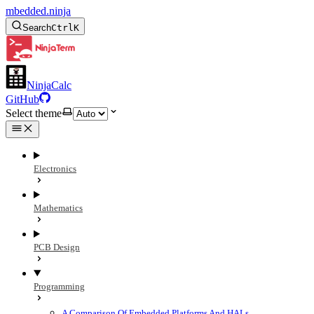
mbedded.ninja
Search
Ctrl
K
NinjaCalc
GitHub
Select theme
Electronics
Mathematics
PCB Design
Programming
A Comparison Of Embedded Platforms And HALs