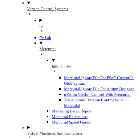
Version Control Systems
Git
GitLab
Mercurial
Ignore Files
Mercurial Ignore File For PSoC Creator In
Glob Syntax
Mercurial Ignore File For Altium Designer
uVision Version Control With Mercurial
Visual Studio Version Control With
Mercurial
Managing Large Repos
Mercurial Extensions
Mercurial Speed Guide
Virtual Machines And Containers