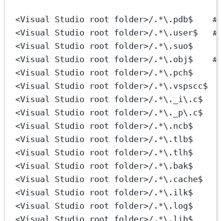
<Visual Studio root folder>/.*\.pdb$    #
<Visual Studio root folder>/.*\.user$   #
<Visual Studio root folder>/.*\.suo$
<Visual Studio root folder>/.*\.obj$    #
<Visual Studio root folder>/.*\.pch$
<Visual Studio root folder>/.*\.vspscc$
<Visual Studio root folder>/.*\._i\.c$
<Visual Studio root folder>/.*\._p\.c$
<Visual Studio root folder>/.*\.ncb$
<Visual Studio root folder>/.*\.tlb$
<Visual Studio root folder>/.*\.tlh$
<Visual Studio root folder>/.*\.bak$
<Visual Studio root folder>/.*\.cache$
<Visual Studio root folder>/.*\.ilk$
<Visual Studio root folder>/.*\.log$
<Visual Studio root folder>/.*\.lib$