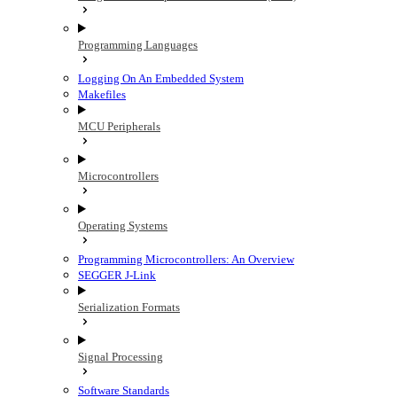
Programming Languages
Logging On An Embedded System
Makefiles
MCU Peripherals
Microcontrollers
Operating Systems
Programming Microcontrollers: An Overview
SEGGER J-Link
Serialization Formats
Signal Processing
Software Standards