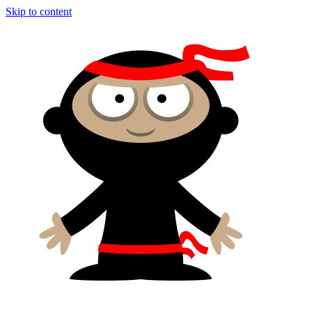
Skip to content