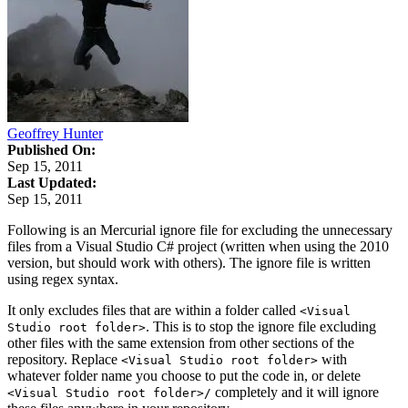
Geoffrey Hunter
Published On:
Sep 15, 2011
Last Updated:
Sep 15, 2011
Following is an Mercurial ignore file for excluding the unnecessary
files from a Visual Studio C# project (written when using the 2010
version, but should work with others). The ignore file is written
using regex syntax.
It only excludes files that are within a folder called
<Visual
. This is to stop the ignore file excluding
Studio root folder>
other files with the same extension from other sections of the
repository. Replace
with
<Visual Studio root folder>
whatever folder name you choose to put the code in, or delete
completely and it will ignore
<Visual Studio root folder>/