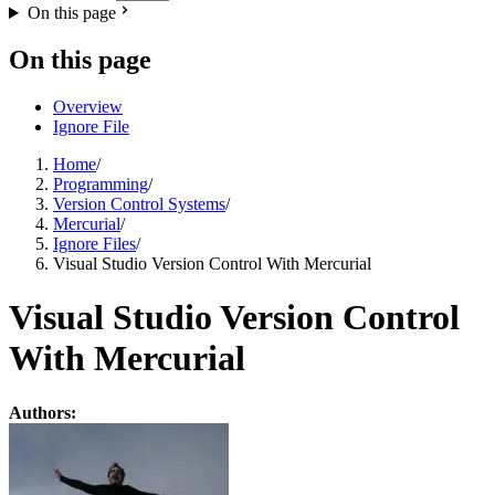
On this page
On this page
Overview
Ignore File
Home
/
Programming
/
Version Control Systems
/
Mercurial
/
Ignore Files
/
Visual Studio Version Control With Mercurial
Visual Studio Version Control
With Mercurial
Authors: