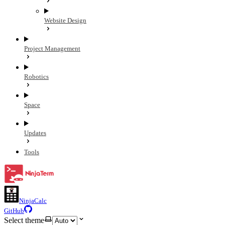
Website Design
Project Management
Robotics
Space
Updates
Tools
NinjaCalc
GitHub
Select theme