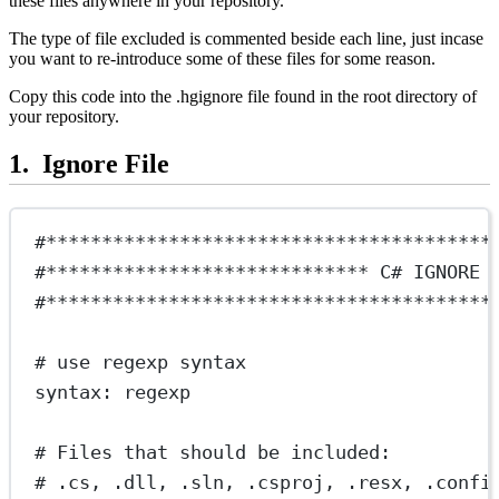
these files anywhere in your repository.
The type of file excluded is commented beside each line, just incase
you want to re-introduce some of these files for some reason.
Copy this code into the .hgignore file found in the root directory of
your repository.
Ignore File
#****************************************
#***************************** C# IGNORE 
#****************************************
# use regexp syntax
syntax: regexp
# Files that should be included:
# .cs, .dll, .sln, .csproj, .resx, .confi