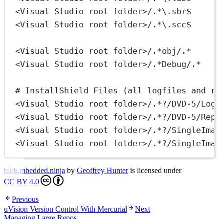
<Visual Studio root folder>/.*\.sbr$
<Visual Studio root folder>/.*\.scc$
<Visual Studio root folder>/.*obj/.*     
<Visual Studio root folder>/.*Debug/.*   
# InstallShield Files (all logfiles and r
<Visual Studio root folder>/.*?/DVD-5/Log
<Visual Studio root folder>/.*?/DVD-5/Rep
<Visual Studio root folder>/.*?/SingleIma
<Visual Studio root folder>/.*?/SingleIma
blog.mbedded.ninja
by
Geoffrey Hunter
is licensed under
CC BY 4.0
Previous
uVision Version Control With Mercurial
Next
Managing Large Repos