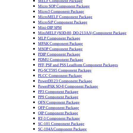
MELF Component Package
Micro SOP Component Package
Micro3 Component Package
MicroMELF Component Package
MicroSiP Component Package
Mini-DIP SPM
MiniMELF (SOD-80, DO-213AA) Component Package
MLP Component Package
MPAK Component Package
MSOP Component Package
PDIP Component Package
PDMU Component Package
PFF, PSF and PSS Leadform Component Packages
PG-SCT595 Component Package
PLCC Component Package
PowerDI123 Component Package
PowerPAK SO-8 Component Package
PP3 Component Package
PP9 Component Package
QFN Component Package
QFP Component Package
QIP Component Package
RT-3 Component Package
SC-101 Component Package
SC-104A Component Package