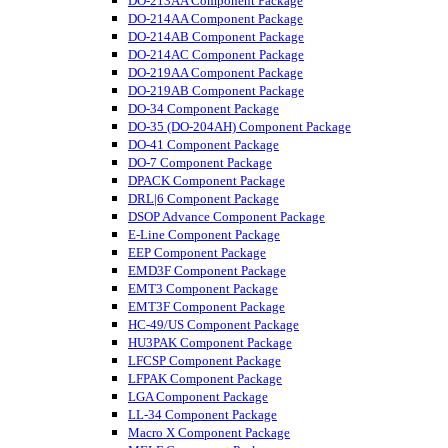
DO-213AA Component Package
DO-214AA Component Package
DO-214AB Component Package
DO-214AC Component Package
DO-219AA Component Package
DO-219AB Component Package
DO-34 Component Package
DO-35 (DO-204AH) Component Package
DO-41 Component Package
DO-7 Component Package
DPACK Component Package
DRL|6 Component Package
DSOP Advance Component Package
E-Line Component Package
EEP Component Package
EMD3F Component Package
EMT3 Component Package
EMT3F Component Package
HC-49/US Component Package
HU3PAK Component Package
LFCSP Component Package
LFPAK Component Package
LGA Component Package
LL-34 Component Package
Macro X Component Package