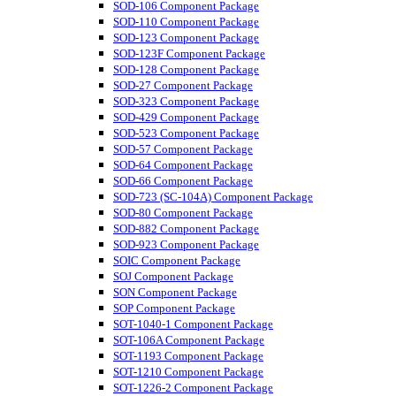
SOD-106 Component Package
SOD-110 Component Package
SOD-123 Component Package
SOD-123F Component Package
SOD-128 Component Package
SOD-27 Component Package
SOD-323 Component Package
SOD-429 Component Package
SOD-523 Component Package
SOD-57 Component Package
SOD-64 Component Package
SOD-66 Component Package
SOD-723 (SC-104A) Component Package
SOD-80 Component Package
SOD-882 Component Package
SOD-923 Component Package
SOIC Component Package
SOJ Component Package
SON Component Package
SOP Component Package
SOT-1040-1 Component Package
SOT-106A Component Package
SOT-1193 Component Package
SOT-1210 Component Package
SOT-1226-2 Component Package