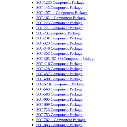
SOT-1235 Component Package
SOT-143 Component Package
SOT-1571-1 Component Package
SOT-162-1 Component Package
SOT-223 Component Package
SOT-227 Component Package
SOT-23 Component Package
SOT-23F Component Package
SOT-323 Component Package
SOT-346 Component Package
SOT-353 Component Package
SOT-363 (SC-88) Component Package
SOT-416 Component Package
SOT-428 Component Package
SOT-457 Component Package
SOT-490 Component Package
SOT-523F Component Package
SOT-563 Component Package
SOT-583 Component Package
SOT-665 Component Package
SOT-669 Component Package
SOT-723 Component Package
SOT-753 Component Package
SOT-762-1 Component Package
SOT-883 Component Package