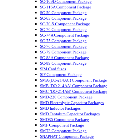
SC-109D Component Package
SC-116A Component Package
SC-59 Component Package
SC-63 Component Package
SC-70-5 Component Package
SC-70 Component Package
SC-74A Component Package
SC-75 Component Package
SC-76 Component Package
SC-79 Component Package
SC-88A Component Package
SC-89 Component Package
SIM Card Sizes
SIP Component Package
SMA (DO-214AC) Component Package
SMB (DO-214AA) Component Package
SMC (DO-214AB) Component Package
SMD-220 Component Package
SMD Electrolytic Capacitor Packages
SMD Inductor Packages
SMD Tantalum Capacitor Packages
SMD35 Component Package
SMF Component Package
SMT3 Component Package
SNAPHAT Component Package