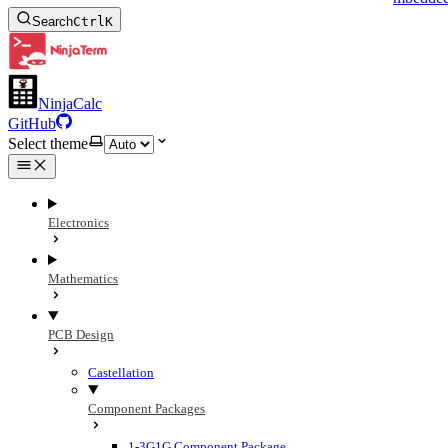
Search
Ctrl
K
NinjaCalc
GitHub
Select theme
Electronics
Mathematics
PCB Design
Castellation
Component Packages
1-3G1G Component Package