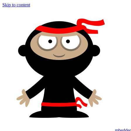
Skip to content
mbedded