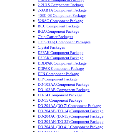
2-2H1S Component Package
2-3AB1A Component Package
463C-03 Component Package
526AG Component Package
BCC Component Package
BGA Component Package
Chip Carrier Packages
Chip (EIA) Component Packages
Crystal Packages
D2PAK Component Package
D3PAK Component Package
DDDPAK Component Package
DDPAK Component Package
DFN Component Package
DIP Component Package
DO-103AA Component Package
DO-103AB Component Package
DO-14 Component Package
DO-15 Component Package
DO-204AA (DO-7) Component Package
DO-204AB (DO-14) Component Package
DO-204AC (DO-15) Component Package
DO-204AH (DO-35) Component Package
DO-204AL (DO-41) Component Package