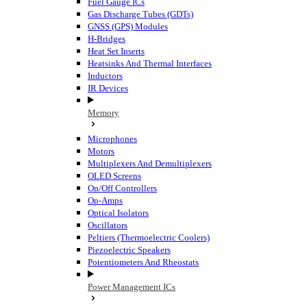
Fuel Gauge ICs
Gas Discharge Tubes (GDTs)
GNSS (GPS) Modules
H-Bridges
Heat Set Inserts
Heatsinks And Thermal Interfaces
Inductors
IR Devices
Memory
Microphones
Motors
Multiplexers And Demultiplexers
OLED Screens
On/Off Controllers
Op-Amps
Optical Isolators
Oscillators
Peltiers (Thermoelectric Coolers)
Piezoelectric Speakers
Potentiometers And Rheostats
Power Management ICs