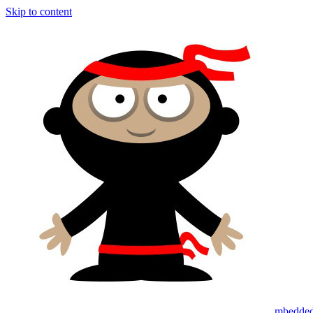
Skip to content
mbedded