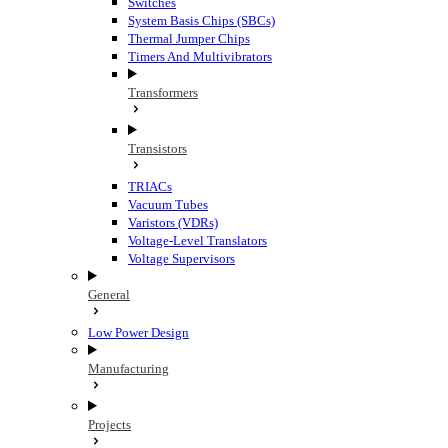
Switches
System Basis Chips (SBCs)
Thermal Jumper Chips
Timers And Multivibrators
Transformers
Transistors
TRIACs
Vacuum Tubes
Varistors (VDRs)
Voltage-Level Translators
Voltage Supervisors
General
Low Power Design
Manufacturing
Projects