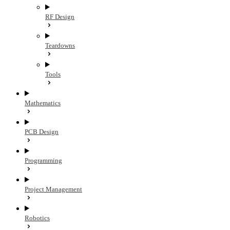
RF Design
Teardowns
Tools
Mathematics
PCB Design
Programming
Project Management
Robotics