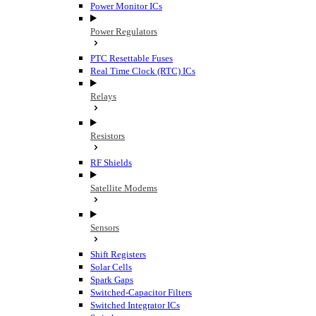
Power Monitor ICs
Power Regulators
PTC Resettable Fuses
Real Time Clock (RTC) ICs
Relays
Resistors
RF Shields
Satellite Modems
Sensors
Shift Registers
Solar Cells
Spark Gaps
Switched-Capacitor Filters
Switched Integrator ICs