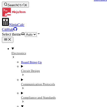
Search
Ctrl
K
NinjaCalc
GitHub
Select theme
Electronics
Board Bring-Up
Circuit Design
Communication Protocols
Compliance and Standards