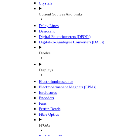
Crystals
Current Sources And Sinks
Delay Lines
Desiccant
Digital Potentiometers (DPOTs)
Digital-to-Analogue Converters (DACs)
Diodes
Displays
Electroluminescence
Electropermanent Magnets (EPMs)
Enclosures
Encoders
Fans
Ferrite Beads
Fibre Optics
FPGAs