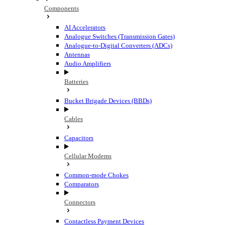
Components
AI Accelerators
Analogue Switches (Transmission Gates)
Analogue-to-Digital Converters (ADCs)
Antennas
Audio Amplifiers
Batteries
Bucket Brigade Devices (BBDs)
Cables
Capacitors
Cellular Modems
Common-mode Chokes
Comparators
Connectors
Contactless Payment Devices